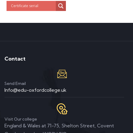
Contact
Send Email
Info@edu-oxfordcollege.uk
Visit Our college
England & Wales at 71-75, Shelton Street, Covent