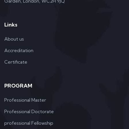
Garden, London, WC2H 9JQ
Links
About us
Accreditation
Certificate
PROGRAM
Professional Master
Professional Doctorate
professional Fellowship