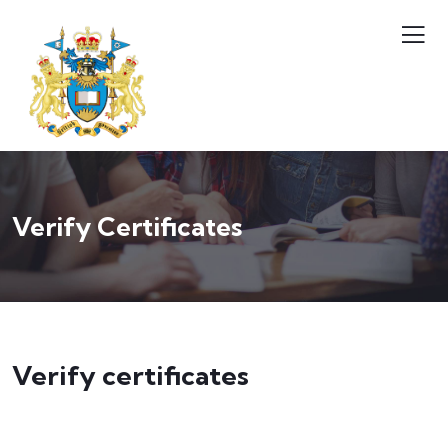
Verify Certificates
Verify certificates