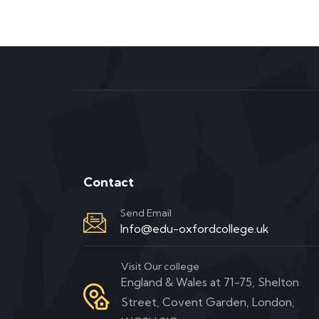
Contact
Send Email
Info@edu-oxfordcollege.uk
Visit Our college
England & Wales at 71-75, Shelton
Street, Covent Garden, London,