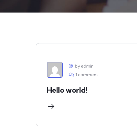
by admin
1 comment
Hello world!