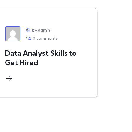
by admin
0 comments
Data Analyst Skills to
Get Hired