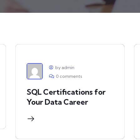
by admin
0 comments
SQL Certifications for
Your Data Career