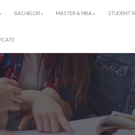
BACHELOR
MASTER & MBA
STUDENT R
FICATE