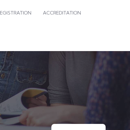
EGISTRATION
ACCREDITATION