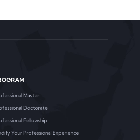
ROGRAM
ofessional Master
ofessional Doctorate
ofessional Fellowship
dify Your Professional Experience