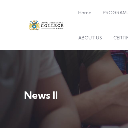
Home
PROGRAM
ABOUT US
CERTI
News II