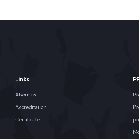
Links
P
About us
Pr
Accreditation
Pr
Certificate
pr
Mo