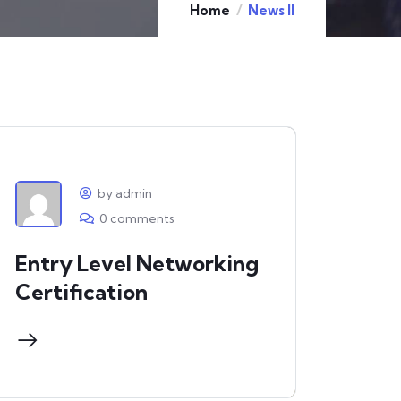
Home
News II
by admin
0 comments
Entry Level Networking
Certification