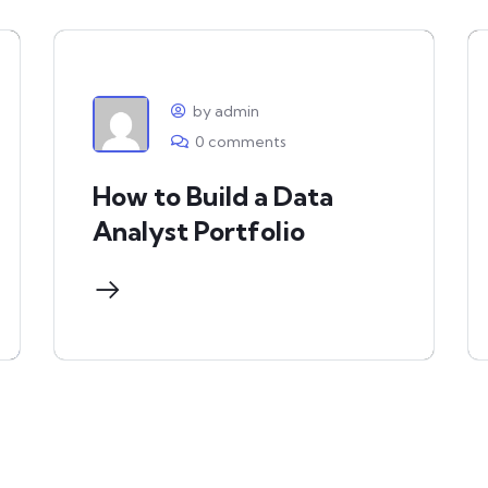
by admin
0 comments
How to Build a Data
Analyst Portfolio