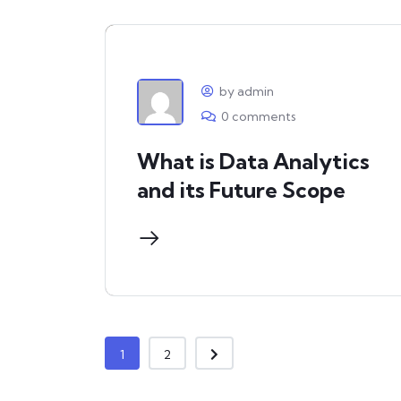
by admin
0 comments
What is Data Analytics
and its Future Scope
1
2