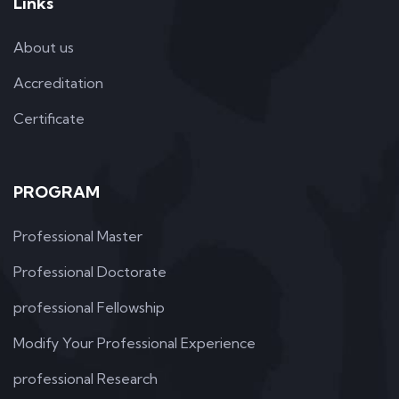
Links
About us
Accreditation
Certificate
PROGRAM
Professional Master
Professional Doctorate
professional Fellowship
Modify Your Professional Experience
professional Research