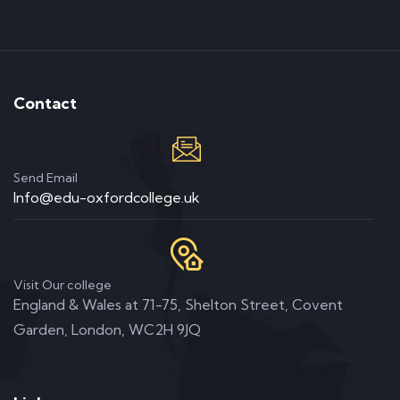
Contact
Send Email
Info@edu-oxfordcollege.uk
Visit Our college
England & Wales at 71-75, Shelton Street, Covent
Garden, London, WC2H 9JQ