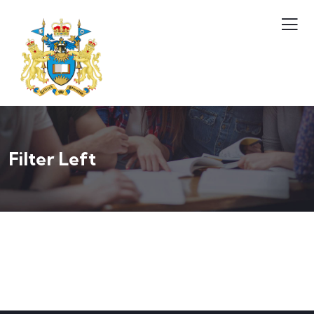
Filter Left