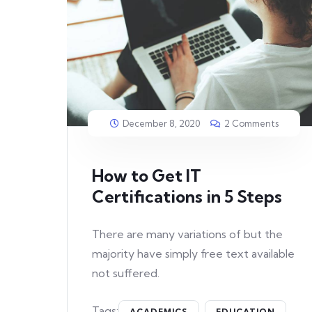
December 8, 2020
2 Comments
How to Get IT
Certifications in 5 Steps
There are many variations of but the
majority have simply free text available
not suffered.
Tags:
ACADEMICS
EDUCATION