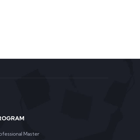
ROGRAM
ofessional Master