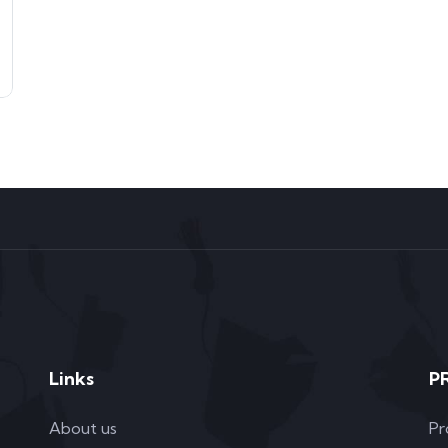
Links
P
About us
Pr