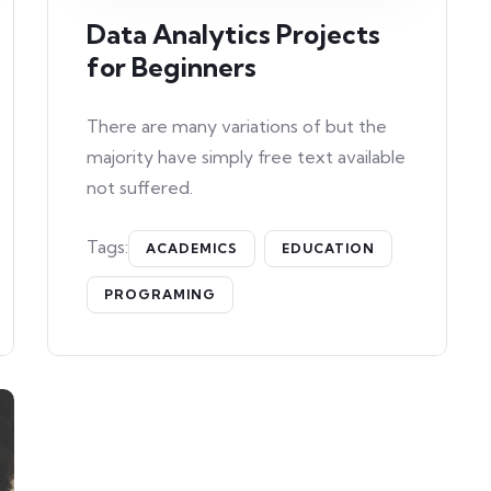
Data Analytics Projects
for Beginners
There are many variations of but the
majority have simply free text available
not suffered.
Tags:
ACADEMICS
EDUCATION
PROGRAMING