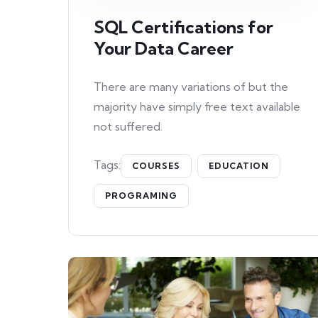
SQL Certifications for
Your Data Career
There are many variations of but the
majority have simply free text available
not suffered.
Tags:
COURSES
EDUCATION
PROGRAMING