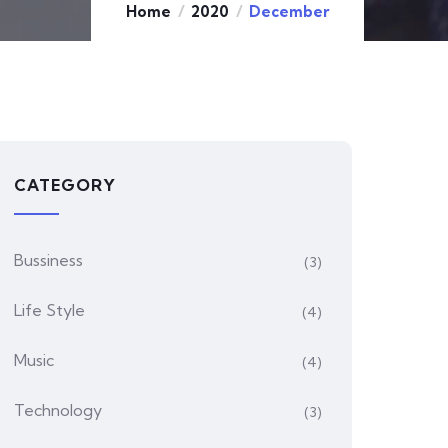
Home
2020
December
CATEGORY
Bussiness
(3)
Life Style
(4)
Music
(4)
Technology
(3)