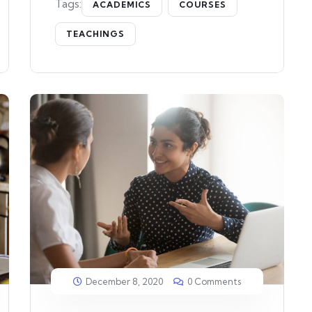
Tags:
ACADEMICS
COURSES
TEACHINGS
December 8, 2020
0 Comments