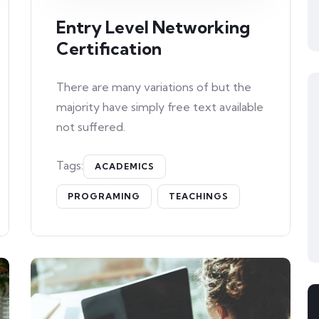
Entry Level Networking
Certification
There are many variations of but the
majority have simply free text available
not suffered.
Tags:
ACADEMICS
PROGRAMING
TEACHINGS