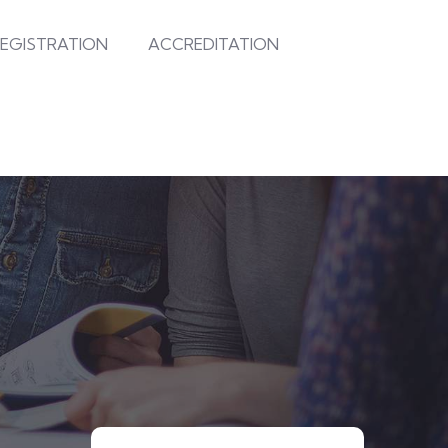
EGISTRATION
ACCREDITATION