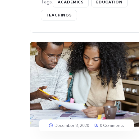
Tags:
ACADEMICS
EDUCATION
TEACHINGS
December 8, 2020
0 Comments