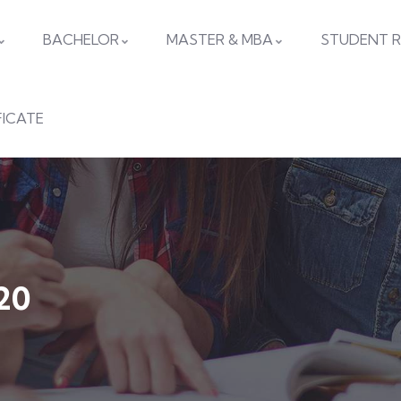
BACHELOR
MASTER & MBA
STUDENT R
FICATE
20