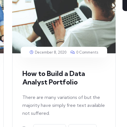
December 8, 2020
0 Comments
How to Build a Data
Analyst Portfolio
There are many variations of but the
majority have simply free text available
not suffered.