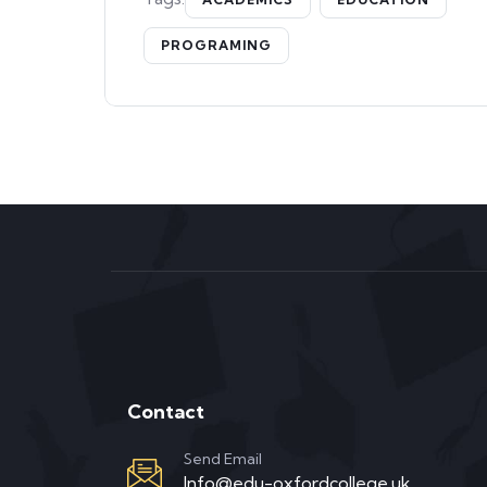
PROGRAMING
Contact
Send Email
Info@edu-oxfordcollege.uk