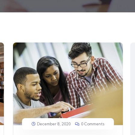
December 8, 2020
0 Comments