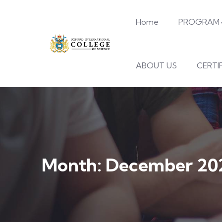
Home
PROGRAM
ABOUT US
CERTI
Month:
December 20