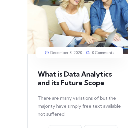
December 8, 2020
0 Comments
What is Data Analytics
and its Future Scope
There are many variations of but the
majority have simply free text available
not suffered.