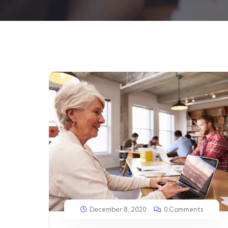
December 8, 2020
0 Comments