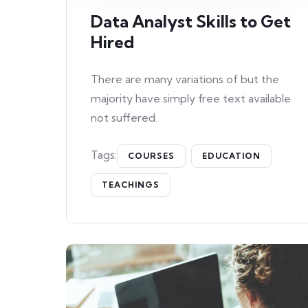
Data Analyst Skills to Get
Hired
There are many variations of but the
majority have simply free text available
not suffered.
Tags:
COURSES
EDUCATION
TEACHINGS