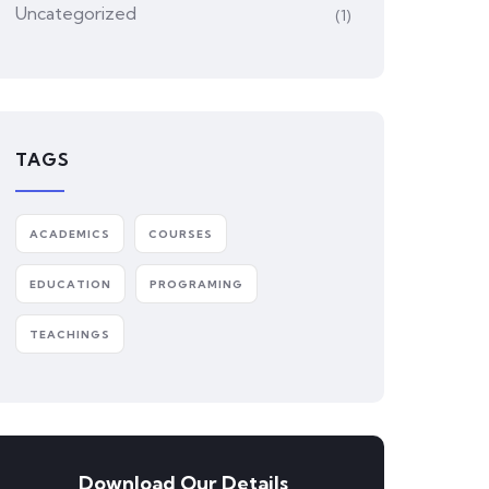
Uncategorized
(1)
TAGS
ACADEMICS
COURSES
EDUCATION
PROGRAMING
TEACHINGS
Download Our Details