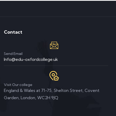
Contact
Send Email
Info@edu-oxfordcollege.uk
Visit Our college
England & Wales at 71-75, Shelton Street, Covent
Garden, London, WC2H 9JQ