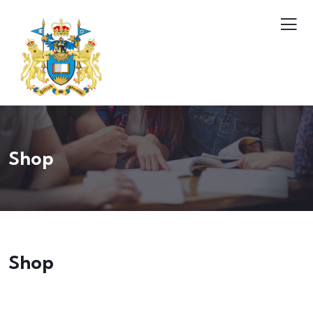
Shop
Shop