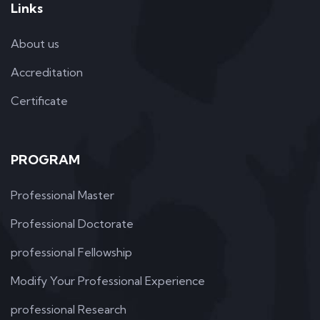
Links
About us
Accreditation
Certificate
PROGRAM
Professional Master
Professional Doctorate
professional Fellowship
Modify Your Professional Experience
professional Research