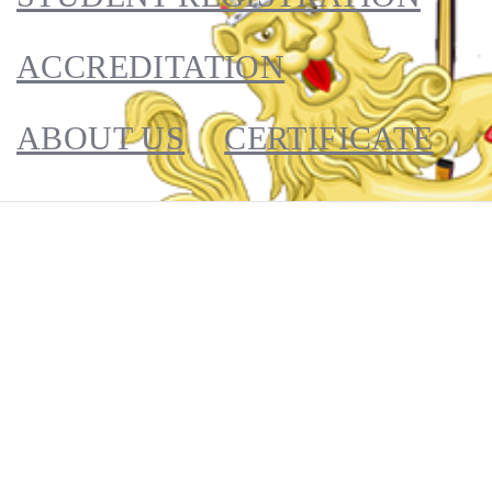
ACCREDITATION
ABOUT US
CERTIFICATE