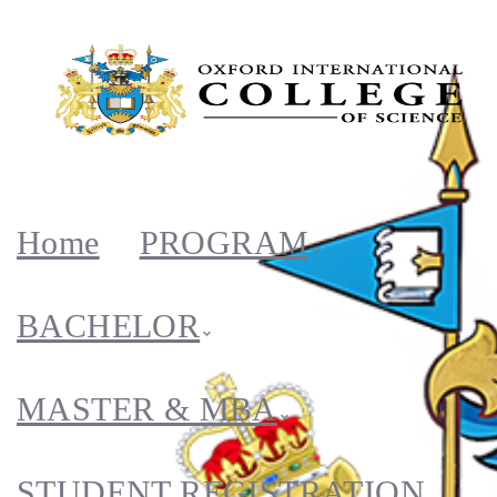
Home
PROGRAM
BACHELOR
MASTER & MBA
STUDENT REGISTRATION